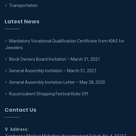
Transportation
Latest News
Mandatory Vocational Qualification Certificate from KIAS for
Jewelers
Block Owners Board Invitation – March 31, 2021
General Assembly Invitation – March 31, 2021
General Assembly Invitation Letter – May 28, 2020
Kuyumcukent Shopping Festival Kicks Off
Contact Us
Address: