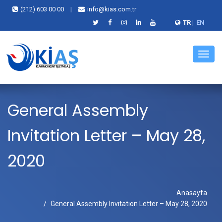
(212) 603 00 00
|
info@kias.com.tr
TR
|
EN
Menü
General Assembly
Invitation Letter – May 28,
2020
Anasayfa
General Assembly Invitation Letter – May 28, 2020