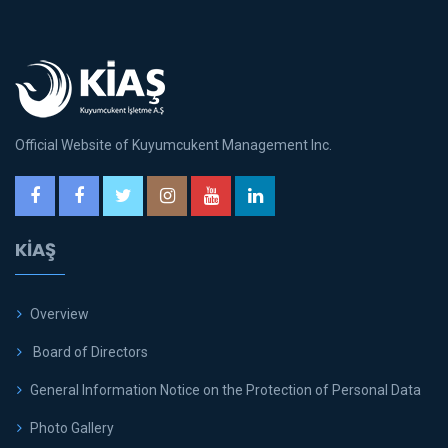
Official Website of Kuyumcukent Management Inc.
KİAŞ
Overview
Board of Directors
General Information Notice on the Protection of Personal Data
Photo Gallery