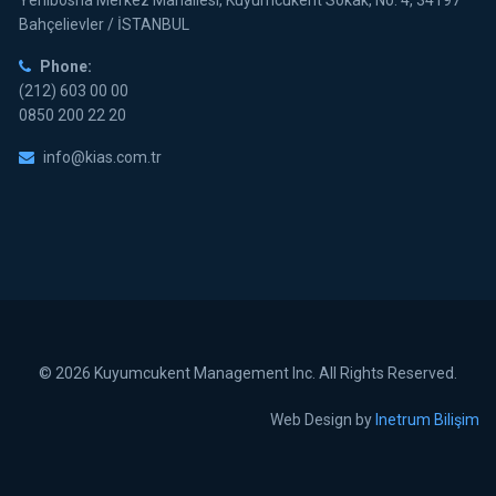
Yenibosna Merkez Mahallesi, Kuyumcukent Sokak, No: 4, 34197
Bahçelievler / İSTANBUL
Phone:
(212) 603 00 00
0850 200 22 20
info@kias.com.tr
© 2026 Kuyumcukent Management Inc. All Rights Reserved.
Web Design by
Inetrum Bilişim