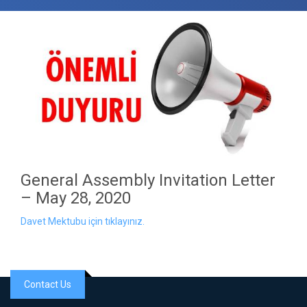
General Assembly Invitation Letter
– May 28, 2020
Davet Mektubu için tıklayınız.
Contact Us